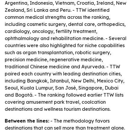
Argentina, Indonesia, Vietnam, Croatia, Ireland, New
Zealand, Sri Lanka and Peru. - TTW identified
common medical strengths across the ranking,
including cosmetic surgery, dental care, orthopedics,
cardiology, oncology, fertility treatment,
ophthalmology and rehabilitation medicine. - Several
countries were also highlighted for niche capabilities
such as organ transplantation, robotic surgery,
precision medicine, regenerative medicine,
traditional Chinese medicine and Ayurveda. - TTW
paired each country with leading destination cities,
including Bangkok, Istanbul, New Delhi, Mexico City,
Seoul, Kuala Lumpur, San José, Singapore, Dubai
and Bogotá. - The ranking followed earlier TTW lists
covering amusement park travel, coolcation
destinations and wellness tourism destinations.
Between the lines:
- The methodology favors
destinations that can sell more than treatment alone.