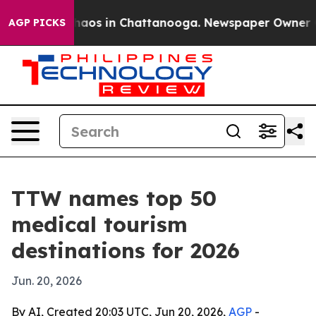
ollapse
Chaos in Chattanooga. Newspaper Owner Calls
AGP PICKS
TTW names top 50
medical tourism
destinations for 2026
Jun. 20, 2026
By AI, Created 20:03 UTC, Jun 20, 2026,
AGP
-