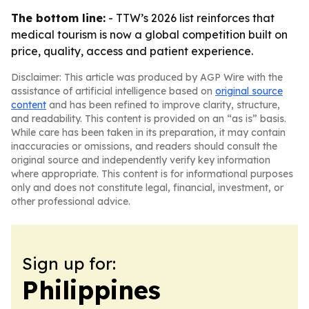
The bottom line:
- TTW’s 2026 list reinforces that
medical tourism is now a global competition built on
price, quality, access and patient experience.
Disclaimer: This article was produced by AGP Wire with the
assistance of artificial intelligence based on
original source
content
and has been refined to improve clarity, structure,
and readability. This content is provided on an “as is” basis.
While care has been taken in its preparation, it may contain
inaccuracies or omissions, and readers should consult the
original source and independently verify key information
where appropriate. This content is for informational purposes
only and does not constitute legal, financial, investment, or
other professional advice.
Sign up for:
Philippines