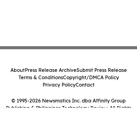
About
Press Release Archive
Submit Press Release
Terms & Conditions
Copyright/DMCA Policy
Privacy Policy
Contact
© 1995-2026 Newsmatics Inc. dba Affinity Group
Publishing & Philippines Technology Review. All Rights
Reserved.
Cookie Settings / Your Privacy Choices