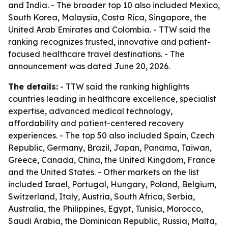
and India. - The broader top 10 also included Mexico,
South Korea, Malaysia, Costa Rica, Singapore, the
United Arab Emirates and Colombia. - TTW said the
ranking recognizes trusted, innovative and patient-
focused healthcare travel destinations. - The
announcement was dated June 20, 2026.
The details:
- TTW said the ranking highlights
countries leading in healthcare excellence, specialist
expertise, advanced medical technology,
affordability and patient-centered recovery
experiences. - The top 50 also included Spain, Czech
Republic, Germany, Brazil, Japan, Panama, Taiwan,
Greece, Canada, China, the United Kingdom, France
and the United States. - Other markets on the list
included Israel, Portugal, Hungary, Poland, Belgium,
Switzerland, Italy, Austria, South Africa, Serbia,
Australia, the Philippines, Egypt, Tunisia, Morocco,
Saudi Arabia, the Dominican Republic, Russia, Malta,