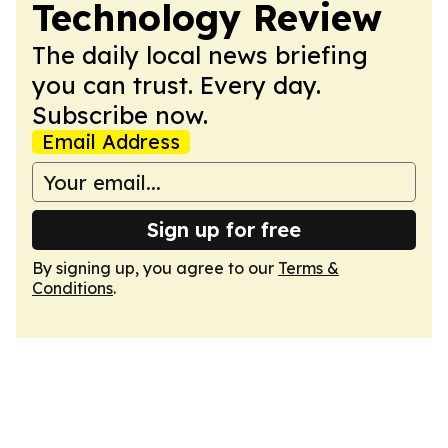
Technology Review
The daily local news briefing
you can trust. Every day.
Subscribe now.
Email Address
Sign up for free
By signing up, you agree to our
Terms &
Conditions
.