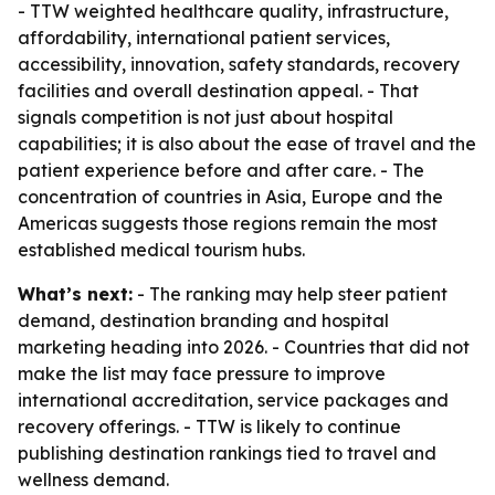
- TTW weighted healthcare quality, infrastructure,
affordability, international patient services,
accessibility, innovation, safety standards, recovery
facilities and overall destination appeal. - That
signals competition is not just about hospital
capabilities; it is also about the ease of travel and the
patient experience before and after care. - The
concentration of countries in Asia, Europe and the
Americas suggests those regions remain the most
established medical tourism hubs.
What’s next:
- The ranking may help steer patient
demand, destination branding and hospital
marketing heading into 2026. - Countries that did not
make the list may face pressure to improve
international accreditation, service packages and
recovery offerings. - TTW is likely to continue
publishing destination rankings tied to travel and
wellness demand.