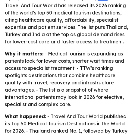
Travel And Tour World has released its 2026 ranking
of the world’s top 50 medical tourism destinations,
citing healthcare quality, affordability, specialist
expertise and patient services. The list puts Thailand,
Turkey and India at the top as global demand rises
for lower-cost care and faster access to treatment.
Why it matters:
- Medical tourism is expanding as
patients look for lower costs, shorter wait times and
access to specialist treatment. - TTW’s ranking
spotlights destinations that combine healthcare
quality with travel, recovery and infrastructure
advantages. - The list is a snapshot of where
international patients may look in 2026 for elective,
specialist and complex care.
What happened:
- Travel And Tour World published
its Top 50 Medical Tourism Destinations in the World
for 2026. - Thailand ranked No. 1, followed by Turkey