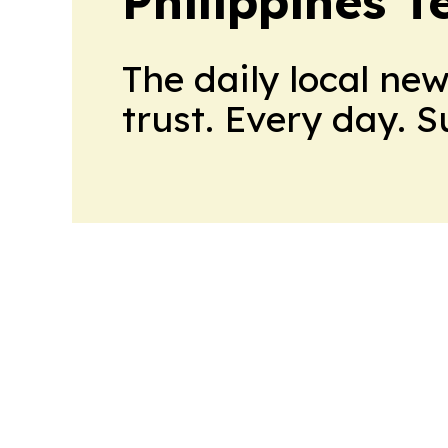
Philippines 
The daily local ne
trust. Every day. 