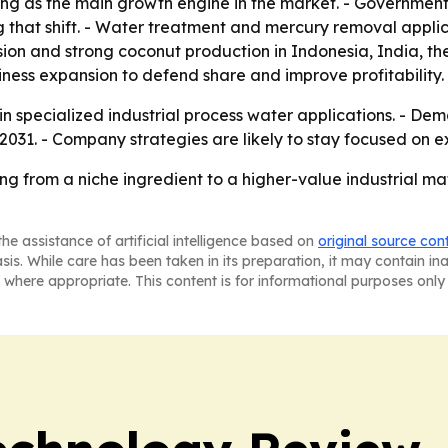
ng as the main growth engine in the market. - Government 
 that shift. - Water treatment and mercury removal applicat
ion and strong coconut production in Indonesia, India, th
ness expansion to defend share and improve profitability.
n specialized industrial process water applications. - De
2031. - Company strategies are likely to stay focused on
ng from a niche ingredient to a higher-value industrial m
he assistance of artificial intelligence based on
original source con
asis. While care has been taken in its preparation, it may contain i
 where appropriate. This content is for informational purposes only 