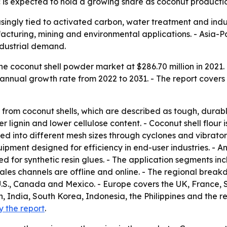
c is expected to hold a growing share as coconut productio
singly tied to activated carbon, water treatment and indus
acturing, mining and environmental applications. - Asia-Pa
dustrial demand.
e coconut shell powder market at $286.70 million in 2021. 
annual growth rate from 2022 to 2031. - The report covers 
from coconut shells, which are described as tough, durable
er lignin and lower cellulose content. - Coconut shell flour
ted into different mesh sizes through cyclones and vibrato
pment designed for efficiency in end-user industries. - An
d for synthetic resin glues. - The application segments inc
 sales channels are offline and online. - The regional brea
.S., Canada and Mexico. - Europe covers the UK, France, 
n, India, South Korea, Indonesia, the Philippines and the re
y the report
.