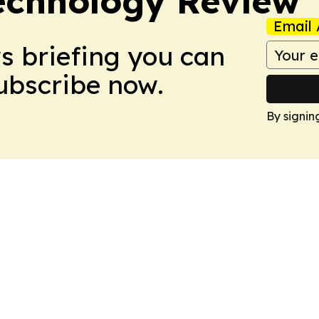
Technology Review
Email 
ws briefing you can
Subscribe now.
By signin