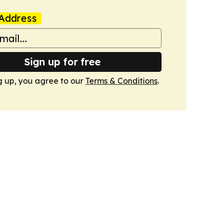
Address
Sign up for free
g up, you agree to our
Terms & Conditions
.