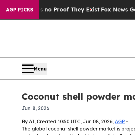
ut Offers no Proof They Exist
Fox News Goes Quie
AGP PICKS
Menu
Coconut shell powder m
Jun. 8, 2026
By AI, Created 10:50 UTC, Jun 08, 2026,
AGP
-
The global coconut shell powder market is project