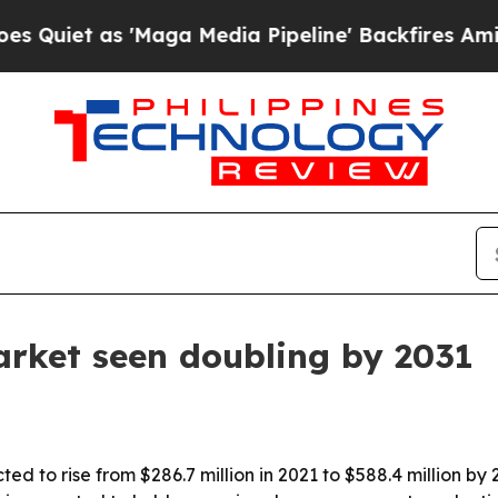
t as 'Maga Media Pipeline' Backfires Amid Rumo
arket seen doubling by 2031
ed to rise from $286.7 million in 2021 to $588.4 million b