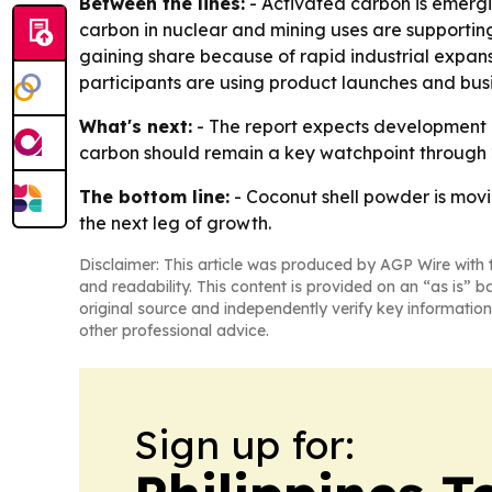
Between the lines:
- Activated carbon is emergi
carbon in nuclear and mining uses are supporting
gaining share because of rapid industrial expans
participants are using product launches and busi
What's next:
- The report expects development i
carbon should remain a key watchpoint through 
The bottom line:
- Coconut shell powder is movi
the next leg of growth.
Disclaimer: This article was produced by AGP Wire with t
and readability. This content is provided on an “as is” b
original source and independently verify key information
other professional advice.
Sign up for: