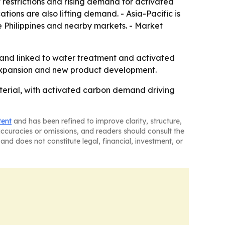
restrictions and rising demand for activated
ions are also lifting demand. - Asia-Pacific is
e Philippines and nearby markets. - Market
mand linked to water treatment and activated
 expansion and new product development.
aterial, with activated carbon demand driving
tent
and has been refined to improve clarity, structure,
naccuracies or omissions, and readers should consult the
and does not constitute legal, financial, investment, or