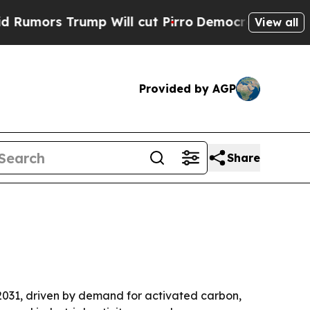
rs Trump Will cut Pirro
Democratic Socialists o
View all
Provided by AGP
Share
y 2031, driven by demand for activated carbon,