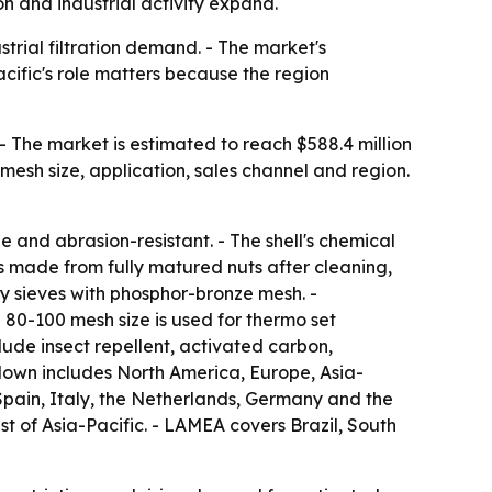
n and industrial activity expand.
trial filtration demand. - The market's
cific's role matters because the region
- The market is estimated to reach $588.4 million
mesh size, application, sales channel and region.
 and abrasion-resistant. - The shell's chemical
 is made from fully matured nuts after cleaning,
ry sieves with phosphor-bronze mesh. -
 80-100 mesh size is used for thermo set
lude insect repellent, activated carbon,
kdown includes North America, Europe, Asia-
Spain, Italy, the Netherlands, Germany and the
st of Asia-Pacific. - LAMEA covers Brazil, South