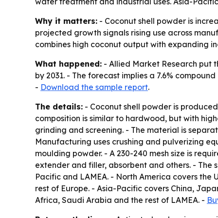
water treatment and industrial uses. Asia-Pacifi
Why it matters:
- Coconut shell powder is increa
projected growth signals rising use across manuf
combines high coconut output with expanding in
What happened:
- Allied Market Research put th
by 2031. - The forecast implies a 7.6% compound 
-
Download the sample report
.
The details:
- Coconut shell powder is produced 
composition is similar to hardwood, but with high
grinding and screening. - The material is separa
Manufacturing uses crushing and pulverizing equi
moulding powder. - A 230-240 mesh size is require
extender and filler, absorbent and others. - The
Pacific and LAMEA. - North America covers the U
rest of Europe. - Asia-Pacific covers China, Japa
Africa, Saudi Arabia and the rest of LAMEA. -
Bu